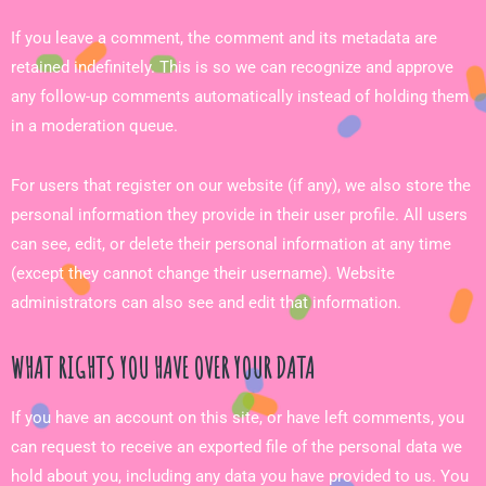
If you leave a comment, the comment and its metadata are
retained indefinitely. This is so we can recognize and approve
any follow-up comments automatically instead of holding them
in a moderation queue.
For users that register on our website (if any), we also store the
personal information they provide in their user profile. All users
can see, edit, or delete their personal information at any time
(except they cannot change their username). Website
administrators can also see and edit that information.
WHAT RIGHTS YOU HAVE OVER YOUR DATA
If you have an account on this site, or have left comments, you
can request to receive an exported file of the personal data we
hold about you, including any data you have provided to us. You