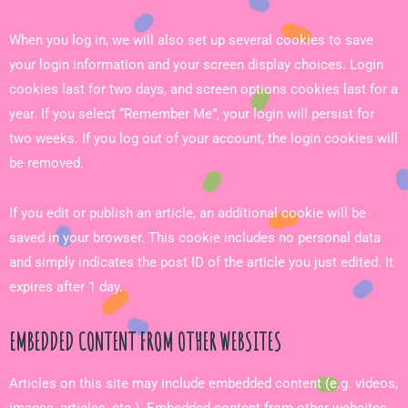
When you log in, we will also set up several cookies to save
your login information and your screen display choices. Login
cookies last for two days, and screen options cookies last for a
year. If you select “Remember Me”, your login will persist for
two weeks. If you log out of your account, the login cookies will
be removed.
If you edit or publish an article, an additional cookie will be
saved in your browser. This cookie includes no personal data
and simply indicates the post ID of the article you just edited. It
expires after 1 day.
EMBEDDED CONTENT FROM OTHER WEBSITES
Articles on this site may include embedded content (e.g. videos,
images, articles, etc.). Embedded content from other websites