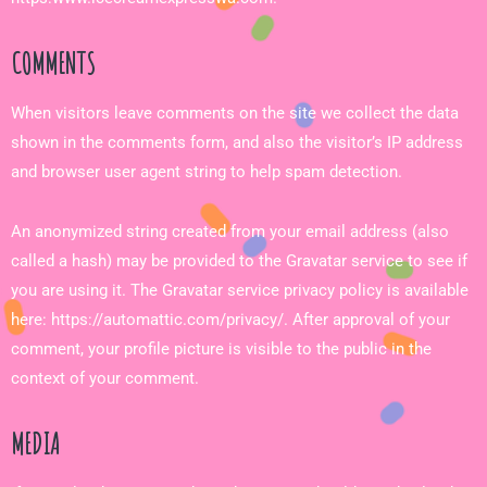
COMMENTS
When visitors leave comments on the site we collect the data
shown in the comments form, and also the visitor’s IP address
and browser user agent string to help spam detection.
An anonymized string created from your email address (also
called a hash) may be provided to the Gravatar service to see if
you are using it. The Gravatar service privacy policy is available
here: https://automattic.com/privacy/. After approval of your
comment, your profile picture is visible to the public in the
context of your comment.
MEDIA