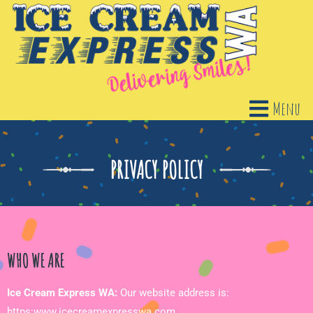
Menu
PRIVACY POLICY
WHO WE ARE
Ice Cream Express WA:
Our website address is:
https:www.icecreamexpresswa.com.