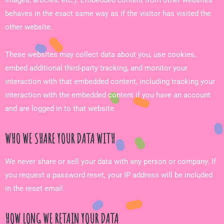
behaves in the exact same way as if the visitor has visited the
other website.
These websites may collect data about you, use cookies,
embed additional third-party tracking, and monitor your
interaction with that embedded content, including tracking your
interaction with the embedded content if you have an account
and are logged in to that website.
WHO WE SHARE YOUR DATA WITH
We never share or sell your data with any person or company. If
you request a password reset, your IP address will be included
in the reset email.
HOW LONG WE RETAIN YOUR DATA