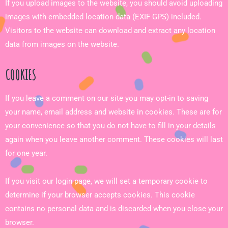
If you upload images to the website, you should avoid uploading
images with embedded location data (EXIF GPS) included.
Visitors to the website can download and extract any location
data from images on the website.
COOKIES
If you leave a comment on our site you may opt-in to saving
your name, email address and website in cookies. These are for
your convenience so that you do not have to fill in your details
again when you leave another comment. These cookies will last
for one year.
If you visit our login page, we will set a temporary cookie to
determine if your browser accepts cookies. This cookie
contains no personal data and is discarded when you close your
browser.