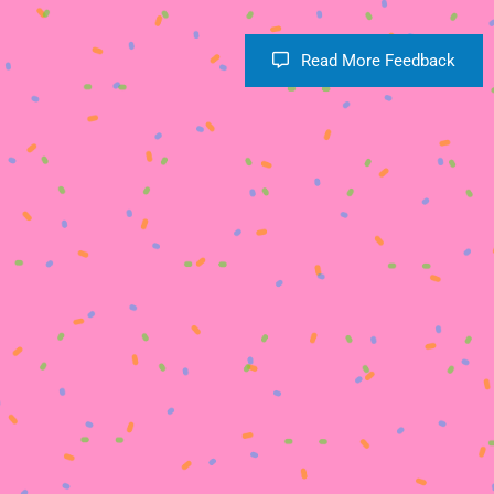
Read More Feedback