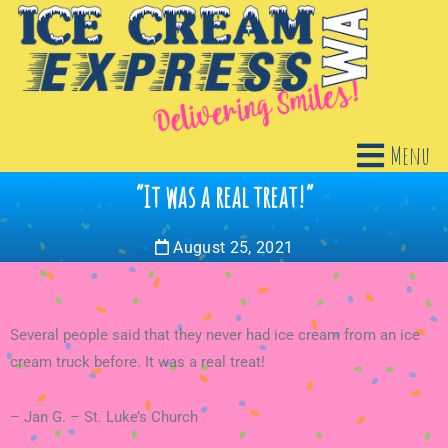
Menu
“It was a real treat!”
August 25, 2021
Several people said that they never had ice cream from an ice
cream truck before. It was a real treat!
– Jan G. – St. Luke’s Church